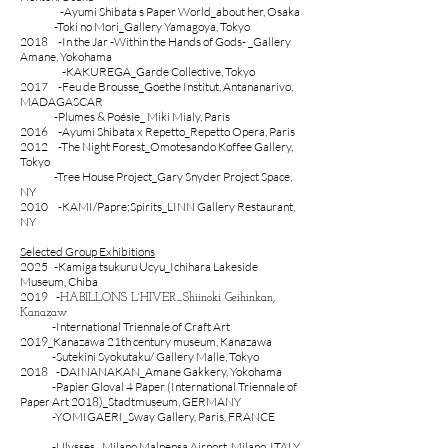
‐Ayumi Shibata s Paper World_about her, Osaka
-Toki no Mori_Gallery Yamagoya, Tokyo
2018 -In the Jar -Within the Hands of Gods- _Gallery
Amane, Yokohama
-KAKUREGA_Garde Collective, Tokyo
2017 -Feu de Brousse_Goethe Institut, Antananarivo,
MADAGASCAR
-Plumes & Poésie_ Miki Mialy, Paris
2016 -Ayumi Shibata x Repetto_Repetto Opera, Paris
2012 -The Night Forest_Omotesando Koffee Gallery,
Tokyo
-Tree House Project_Gary Snyder Project Space,
NY
2010 -KAMI/Papre;Spirits_LINN Gallery Restaurant,
NY
Selected Group Exhibitions
2025
-Kamiga tsukuru Ucyu_Ichihara Lakeside
Museum, Chiba
2019 -
HABILLONS L`HIVER_Shiinoki Geihinkan,
Kanazaw
-International Triennale of Craft Art
2019_Kanazawa 21th century museum, Kanazawa
-Sutekini Syokutaku/ Gallery Malle, Tokyo
2018 -DAINANAKAN_Amane Gakkery, Yokohama
-Papier Gloval 4 Paper (International Triennale of
Paper Art 2018)_Stadtmuseum, GERMANY
-YOMIGAERI_Sway Gallery, Paris, FRANCE
-Ulysses_ Milano Malpensa Airport, Milano, ITALY