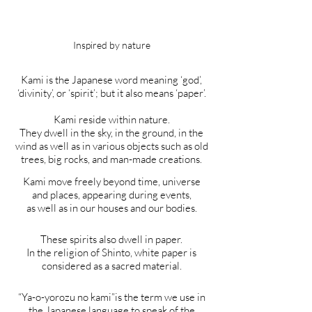
Inspired by nature
Kami is the Japanese word meaning ‘god’,
‘divinity’, or ‘spirit’; but it also means ‘paper’.
Kami reside within nature.
They dwell in the sky, in the ground, in the
wind as well as in various objects such as old
trees, big rocks, and man-made creations.
Kami move freely beyond time, universe
and places, appearing during events,
as well as in our houses and our bodies.
These spirits also dwell in paper.
In the religion of Shinto, white paper is
considered as a sacred material.
“Ya-o-yorozu no kami”is the term we use in
the Japanese language to speak of the