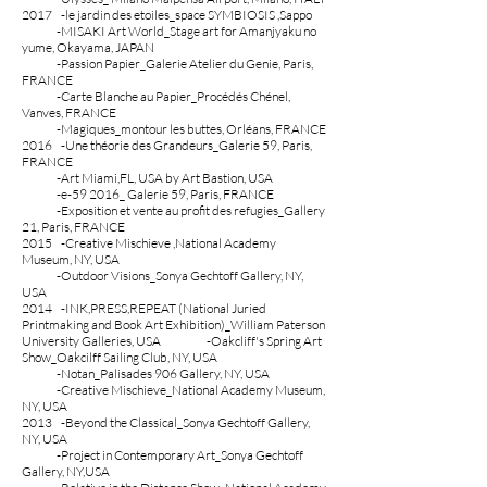
2017 -le jardin des etoiles_space SYMBIOSIS ,Sappo
-MISAKI Art World_Stage art for Amanjyaku no
yume, Okayama, JAPAN
-Passion Papier_Galerie Atelier du Genie, Paris,
FRANCE
-Carte Blanche au Papier_Procédés Chénel,
Vanves, FRANCE
-Magiques_montour les buttes, Orléans, FRANCE
2016
-Une théorie des Grandeurs_Galerie 59, Paris,
FRANCE
-Art Miami,FL, USA by Art Bastion, USA
-e-59 2016_ Galerie 59, Paris, FRANCE
-Exposition et vente au profit des refugies_Gallery
21, Paris, FRANCE
2015 -Creative Mischieve ,National Academy
Museum, NY, USA
-Outdoor Visions_Sonya Gechtoff Gallery, NY,
USA
2014 -INK,PRESS,REPEAT (National Juried
Printmaking and Book Art Exhibition)_William Paterson
University Galleries, USA
-Oakcliff's Spring Art
Show_Oakcilff Sailing Club, NY, USA
-Notan_Palisades 906 Gallery, NY, USA
-Creative Mischieve_National Academy Museum,
NY, USA
2013 -Beyond the Classical_Sonya Gechtoff Gallery,
NY, USA
-Project in Contemporary Art_Sonya Gechtoff
Gallery, NY,USA