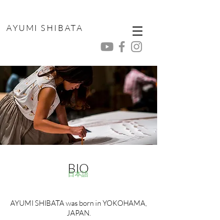
AYUMI SHIBATA
BIO
日本語
AYUMI SHIBATA was born in YOKOHAMA,
JAPAN.