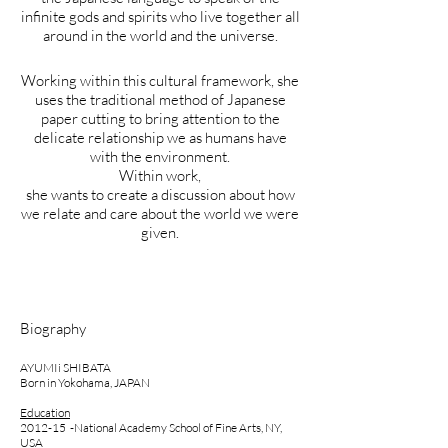
infinite gods and spirits who live together all
around in the world and the universe.
Working within this cultural framework, she
uses the traditional method of Japanese
paper cutting to bring attention to the
delicate relationship we as humans have
with the environment.
Within work,
she wants to create a discussion about how
we relate and care about the world we were
given.
Biography
AYUMIi SHIBATA
Born in Yokohama, JAPAN
Education
2012-15 -National Academy School of Fine Arts, NY​,
USA