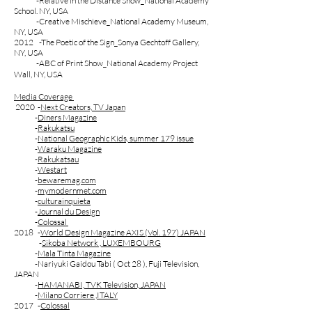
-Relative in the Distance Show_National Academy
School. NY, USA
-Creative Mischieve_National Academy Museum,
NY, USA
2012 -The Poetic of the Sign_Sonya Gechtoff Gallery,
NY, USA
-ABC of Print Show_National Academy Project
Wall, NY, USA
Media Coverage
2020 -
Next Creators, TV Japan
-
Diners Magazine
-
Rakukatsu
-
National Geographic Kids, summer 179 issue
-
Waraku Magazine
-
Rakukatsau
-
Westart
-
bewaremag.com
-
mymodernmet.com
-
culturainquieta
​
-
Journal du Design
-
Colossal
2018 -
World Design Magazine AXIS (Vol. 197) JAPAN
-
Sikoba Network , LUXEMBOURG
-
Mala Tinta Magazine
-Nariyuki Gaidou Tabi ( Oct 28 ), Fuji Television,
JAPAN
-
HAMANABI, TVK Television, JAPAN
-
Milano Corriere ,ITALY
2017 -​
Colossal