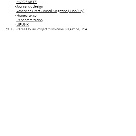
-
MODEARTE
-J
ournal du design
-
Amercian Craft Council Magazine (June/July)
-
Homecrux.com
-
Randommization
-
UFUNK
2012 -
"Tree House Project" Yomitime Magazine, USA