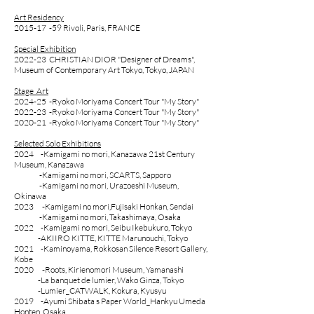
Art Residency
2015-17 -59 Rivoli, Paris, FRANCE
Special Exhibition
2022-23
CHRISTIAN DIOR "Designer of Dreams",
Museum of Contemporary Art Tokyo, Tokyo, JAPAN
Stage Art
2024-25 -Ryoko Moriyama Concert Tour "My Story"
2022-23 -Ryoko Moriyama Concert Tour "My Story"
2020-21 -Ryoko Moriyama Concert Tour "My Story"
Selected Solo Exhibitions
2024 -
Kamigami no mori, Kanazawa 21st Century
Museum
, Kanazawa
-
Kamigami no mori, SCARTS, Sapporo
-
Kamigami no mori, Urazoeshi Museum,
Okinawa
2023 -Kamigami no mori,Fujisaki Honkan, Sendai
-
Kamigami no mori, Takashimaya, Osaka
2022
-Kamigami no mori, Seibu Ikebukuro, Tokyo
-AKIIRO KITTE, KITTE Marunouchi, Tokyo
2021 -Kaminoyama, Rokkosan Silence Resort Gallery,
Kobe
2020 -Roots, Kirienomori Museum, Yamanashi
-La banquet de lumier, Wako Ginza, Tokyo
-Lumier_CATWALK, Kokura, Kyusyu
2019
-Ayumi Shibata s Paper World_Hankyu Umeda
Honten, Osaka